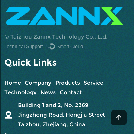
©
Taizhou Zannx Technology Co., Ltd.
Technical Support ：
Smart Cloud
Quick Links
Home
Company
Products
Service
Technology
News
Contact
Building 1 and 2, No. 2269,
Jingzhong Road, Hongjia Street,
Taizhou, Zhejiang, China