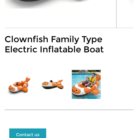
Clownfish Family Type
Electric Inflatable Boat
Contact us