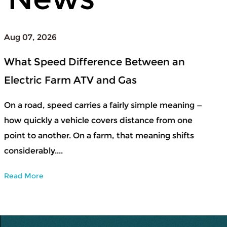
Aug 04, 2026
When to Upgrade From a Beginner
Snowboard Set to Professional Ski
Equipment
ng —
e
Snow sports usually start small — learning bala
s
getting a feel for controlled movement, adjust
to conditions that shift by the day. During that
early str...
Read More