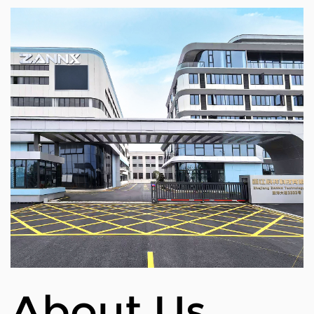
Inflated dimensions
Net weight
Handle width
Max load
Waterproof rating
Material
Speed (Idle)
Braking system(disc brake, elect
Maximum runtime
Rated power
About Us
Electrical machine
Voltage