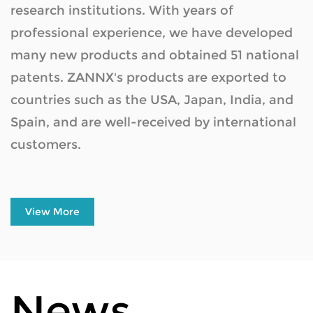
research institutions. With years of
Material
professional experience, we have developed
many new products and obtained 51 national
patents. ZANNX's products are exported to
countries such as the USA, Japan, India, and
Spain, and are well-received by international
customers.
View More
News