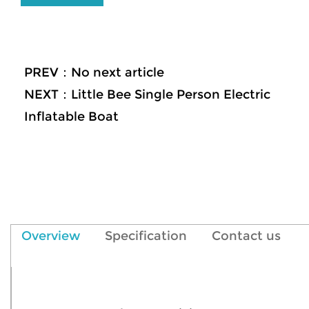
PREV：No next article
NEXT：Little Bee Single Person Electric
Inflatable Boat
Overview
Specification
Contact us