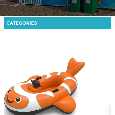
CATEGORIES