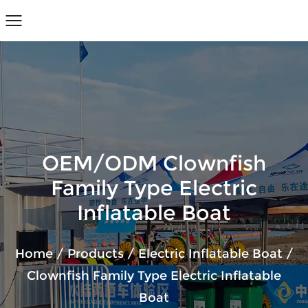
OEM/ODM Clownfish
Family Type Electric
Inflatable Boat
Home
/
Products
/
Electric Inflatable Boat
/
Clownfish Family Type Electric Inflatable
Boat