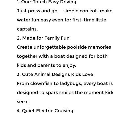
1. One-Touch Easy Driving
Just press and go — simple controls make
water fun easy even for first-time little
captains.
2. Made for Family Fun
Create unforgettable poolside memories
together with a boat designed for both
kids and parents to enjoy.
3. Cute Animal Designs Kids Love
From clownfish to ladybugs, every boat is
designed to spark smiles the moment kid
see it.
4. Quiet Electric Cruising