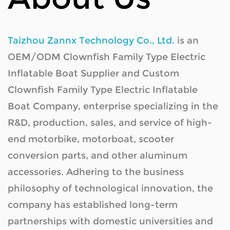
Instantaneous maximum power
Capacity
Taizhou Zannx Technology Co., Ltd.
is an
Voltage
OEM/ODM Clownfish Family Type Electric
Battery
Charging time
Inflatable Boat Supplier
and
Custom
Clownfish Family Type Electric Inflatable
Battery protection system
Boat Company
, enterprise specializing in the
Standard power consumption
R&D, production, sales, and service of high-
Input voltage
end motorbike, motorboat, scooter
Input current
conversion parts, and other aluminum
Charger Parameters
Output voltage
accessories. Adhering to the business
Output current
philosophy of technological innovation, the
company has established long-term
Size
partnerships with domestic universities and
Canoe
Type