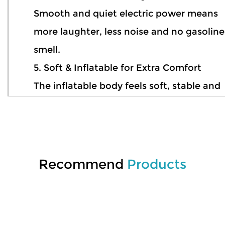
Smooth and quiet electric power means
more laughter, less noise and no gasoline
smell.
5. Soft & Inflatable for Extra Comfort
The inflatable body feels soft, stable and
comfortable, making every ride more
relaxing and enjoyable.
6. Ready for Pool Adventures
Perfect for pools, resorts, water parks an
Recommend
Products
sunny summer weekends in the backyard
7. Lightweight & Easy to Carry
Deflate, pack and take it anywhere — wat