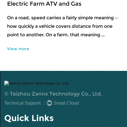
and Gas
Snowboard Set to P
Equipment
 a fairly simple meaning —
vers distance from one
Snow sports usually start
rm, that meaning ...
getting a feel for contr
to conditions that shift b
View more
©
Taizhou Zannx Technology Co., Ltd.
Technical Support ：
Smart Cloud
Quick Links