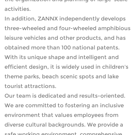
activities.
In addition, ZANNX independently develops
three-wheeled and four-wheeled amphibious
leisure vehicles and other products, and has
obtained more than 100 national patents.
With its unique shape and intelligent and
efficient design, it is widely used in children's
theme parks, beach scenic spots and lake
tourist attractions.
Our team is dedicated and results-oriented.
We are committed to fostering an inclusive
environment that values employees from
diverse cultural backgrounds. We provide a
safe working environment, comprehensive