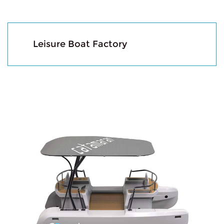
Leisure Boat Factory