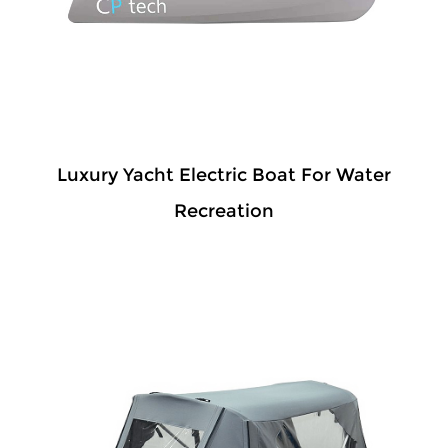
Luxury Yacht Electric Boat For Water
Recreation