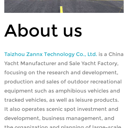
About us
Taizhou Zannx Technology Co., Ltd.
is a
China
Yacht Manufacturer
and
Sale Yacht Factory
,
focusing on the research and development,
production and sales of outdoor recreational
equipment such as amphibious vehicles and
tracked vehicles, as well as leisure products.
It also operates scenic spot investment and
development, business management, and
the organization and planning of large-scale