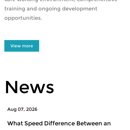
training and ongoing development
opportunities.
View more
News
Aug 04, 2026
ence Between an
When to Upgrade F