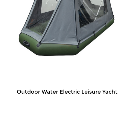
Outdoor Water Electric Leisure Yacht