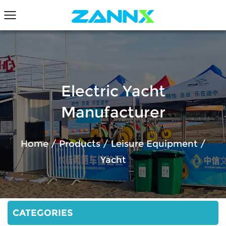
Electric Yacht
Manufacturer
Home
/
Products
/
Leisure Equipment
/
Yacht
CATEGORIES