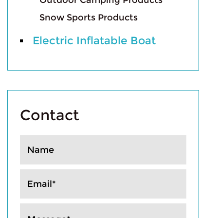
Outdoor Camping Products
Snow Sports Products
Electric Inflatable Boat
Contact