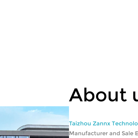
About 
Taizhou Zannx Technolog
Manufacturer
and
Sale 