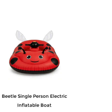
Beetle Single Person Electric
Inflatable Boat