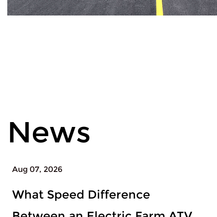
News
Aug 04, 2026
When to Upgrade From a
Beginner Snowboard Set to