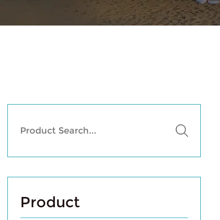
Product