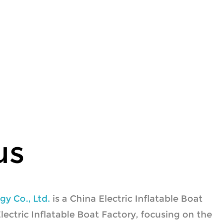
us
y Co., Ltd.
is a
China Electric Inflatable Boat
Electric Inflatable Boat Factory
, focusing on the