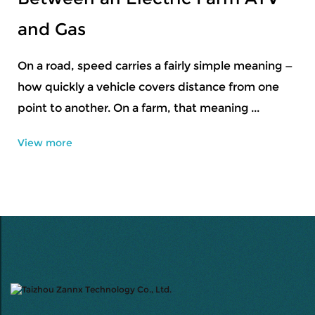
Professional Ski Equipment
Snow sports usually start small — learning balance,
getting a feel for controlled movement, adjusting
to conditions that shift by the day. D...
View more