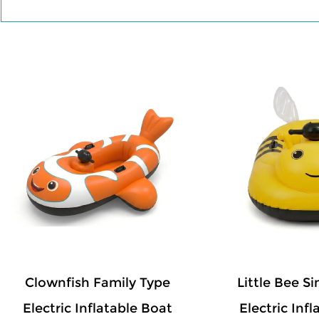
The colorful and friendly designs make the 
reliable structure and safety features prov
and portable, the boats are easy to inflate, 
family entertainment, water parks, resorts, 
inflatable boats combine creative appearan
water experience in one product.
Clownfish Family Type
Little Bee S
Electric Inflatable Boat
Electric Inf