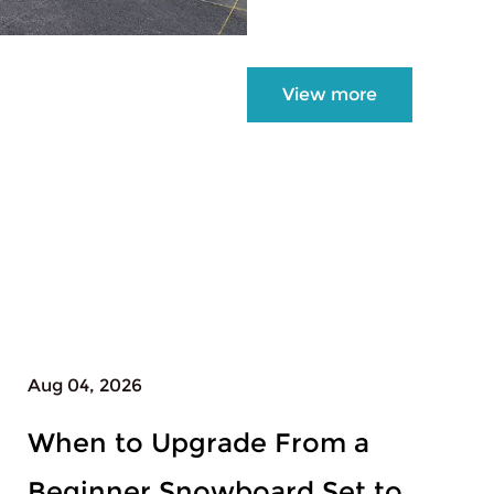
View more
Jul 31, 2026
Which Length of Womens
Snowboard All Mountain Fits a