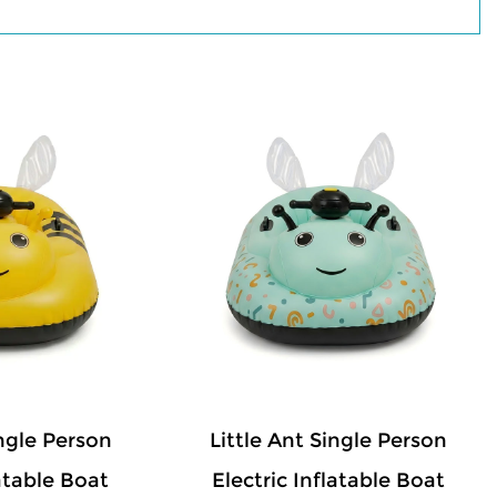
products attractive to kids, while the
ide confidence for parents. Lightweight
deflate, store, and transport. Suitable for
and rental businesses, our electric
ce, practical performance, and enjoyable
ingle Person
Little Ant Single Person
latable Boat
Electric Inflatable Boat