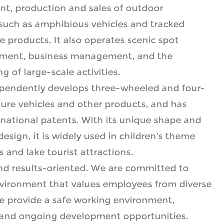
t, production and sales of outdoor
such as amphibious vehicles and tracked
ure products. It also operates scenic spot
ment, business management, and the
 of large-scale activities.
ependently develops three-wheeled and four-
ure vehicles and other products, and has
national patents. With its unique shape and
 design, it is widely used in children's theme
 and lake tourist attractions.
nd results-oriented. We are committed to
environment that values employees from diverse
e provide a safe working environment,
 and ongoing development opportunities.