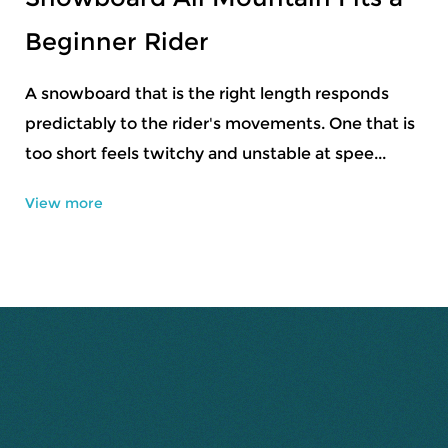
Design
Mountain riding changes from one slope to
another, and sometimes the change happens
within a single run. Snow can feel firm in one
section, ...
View more