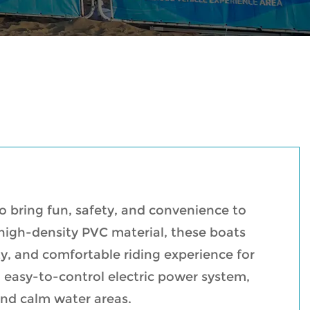
to bring fun, safety, and convenience to
 high-density PVC material, these boats
ity, and comfortable riding experience for
 easy-to-control electric power system,
and calm water areas.