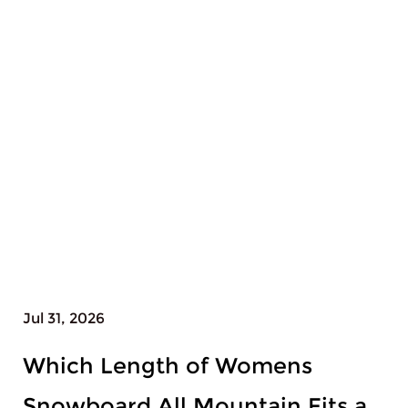
Jul 28, 2026
Why Does Womens Snowboard
All Mountain Need Different