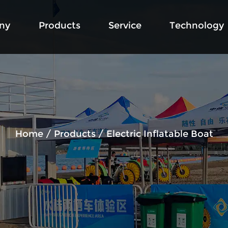
ny
Products
Service
Technology
Home
/
Products
/
Electric Inflatable Boat