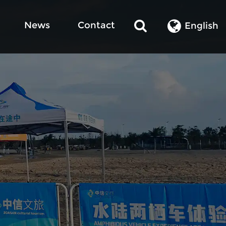
News
Contact
English