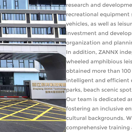
research and developmen
recreational equipment 
vehicles, as well as leis
investment and develop
organization and planning
In addition, ZANNX ind
wheeled amphibious leis
obtained more than 100 
intelligent and efficient
parks, beach scenic spots
Our team is dedicated a
fostering an inclusive 
cultural backgrounds. W
comprehensive training