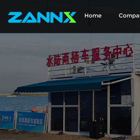
Home
Compa