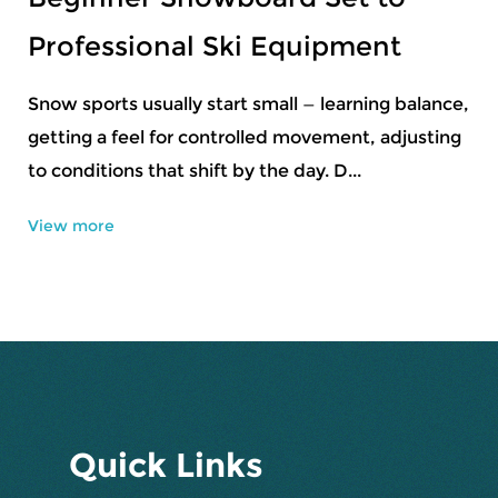
Beginner Rider
A snowboard that is the right length responds
predictably to the rider's movements. One that is
too short feels twitchy and unstable at spee...
View more
Quick Links