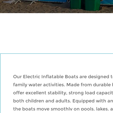
Our Electric Inflatable Boats are designed 
family water activities. Made from durable
offer excellent stability, strong load capac
both children and adults. Equipped with an
the boats move smoothly on pools, lakes, 