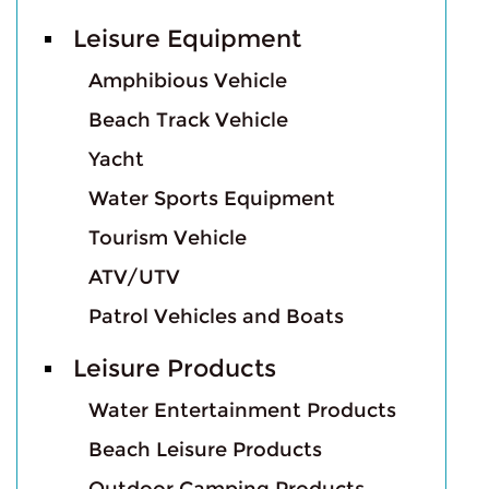
Leisure Equipment
Amphibious Vehicle
Beach Track Vehicle
Yacht
Water Sports Equipment
Tourism Vehicle
ATV/UTV
Patrol Vehicles and Boats
Leisure Products
Water Entertainment Products
Beach Leisure Products